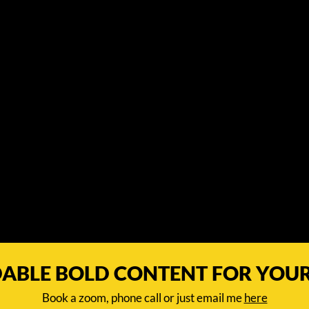
ABLE BOLD CONTENT FOR YOU
Book a zoom, phone call or just email me
here