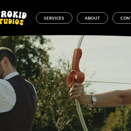
SERVICES
ABOUT
CON